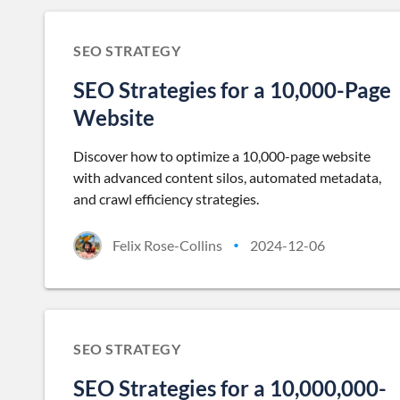
SEO STRATEGY
SEO Strategies for a 10,000-Page
Website
Discover how to optimize a 10,000-page website
with advanced content silos, automated metadata,
and crawl efficiency strategies.
Felix Rose-Collins
2024-12-06
•
SEO STRATEGY
SEO Strategies for a 10,000,000-