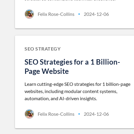
Felix Rose-Collins
2024-12-06
•
SEO STRATEGY
SEO Strategies for a 1 Billion-
Page Website
Learn cutting-edge SEO strategies for 1 billion-page
websites, including modular content systems,
automation, and AI-driven insights.
Felix Rose-Collins
2024-12-06
•