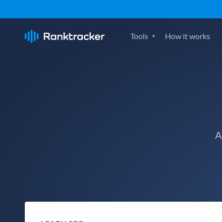
Tools
How it works
A