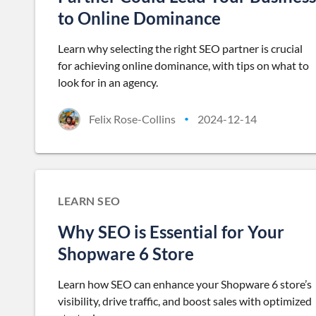
to Online Dominance
Learn why selecting the right SEO partner is crucial
for achieving online dominance, with tips on what to
look for in an agency.
Felix Rose-Collins
2024-12-14
•
LEARN SEO
Why SEO is Essential for Your
Shopware 6 Store
Learn how SEO can enhance your Shopware 6 store’s
visibility, drive traffic, and boost sales with optimized