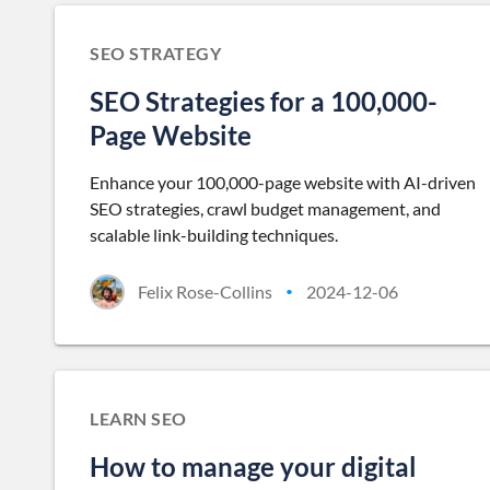
SEO STRATEGY
SEO Strategies for a 100,000-
Page Website
Enhance your 100,000-page website with AI-driven
SEO strategies, crawl budget management, and
scalable link-building techniques.
Felix Rose-Collins
2024-12-06
•
LEARN SEO
How to manage your digital