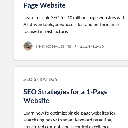
Page Website
Learn to scale SEO for 10 million-page websites with
AI-driven tools, advanced silos, and performance-
focused infrastructure.
Felix Rose-Collins
2024-12-06
•
SEO STRATEGY
SEO Strategies for a 1-Page
Website
Learn how to optimize single-page websites for
search engines with smart keyword targeting,
structured content, and technical excellence.