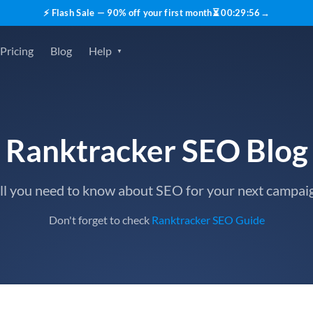
⚡ Flash Sale — 90% off your first month
⏳
00
:
29
:
55
→
Pricing
Blog
Help
Ranktracker SEO Blog
ll you need to know about SEO for your next campai
Don't forget to check
Ranktracker SEO Guide