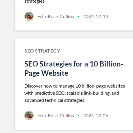
strategies.
Felix Rose-Collins
2024-12-14
•
SEO STRATEGY
SEO Strategies for a 10 Billion-
Page Website
Discover how to manage 10 billion-page websites
with predictive SEO, scalable link-building, and
advanced technical strategies.
Felix Rose-Collins
2024-12-06
•