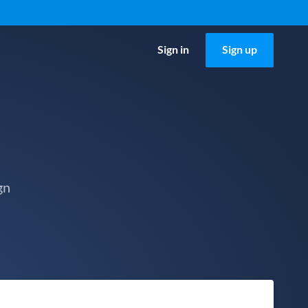
Sign in
Sign up
gn