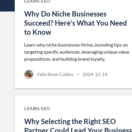
LEARN SEO
Why Do Niche Businesses
Succeed? Here's What You Need
to Know
Learn why niche businesses thrive, including tips on
targeting specific audiences, leveraging unique value
propositions, and building brand loyalty.
Felix Rose-Collins
2024-12-14
•
LEARN SEO
Why Selecting the Right SEO
Partner Could Lead Your Business