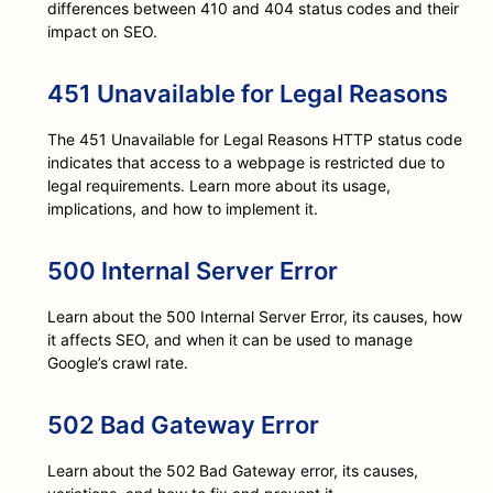
differences between 410 and 404 status codes and their
impact on SEO.
451 Unavailable for Legal Reasons
The 451 Unavailable for Legal Reasons HTTP status code
indicates that access to a webpage is restricted due to
legal requirements. Learn more about its usage,
implications, and how to implement it.
500 Internal Server Error
Learn about the 500 Internal Server Error, its causes, how
it affects SEO, and when it can be used to manage
Google’s crawl rate.
502 Bad Gateway Error
Learn about the 502 Bad Gateway error, its causes,