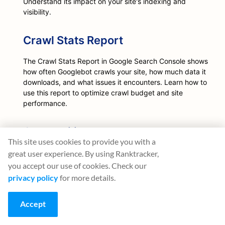
Understand its impact on your site's indexing and
visibility.
Crawl Stats Report
The Crawl Stats Report in Google Search Console shows
how often Googlebot crawls your site, how much data it
downloads, and what issues it encounters. Learn how to
use this report to optimize crawl budget and site
performance.
Crawlability
This site uses cookies to provide you with a
Learn about crawlability, its importance for SEO, and
great user experience. By using Ranktracker,
how to ensure your website is crawlable by search
you accept our use of cookies. Check our
engines like Google.
privacy policy
for more details.
Crawler
Accept
Learn about web crawlers, their types, and their