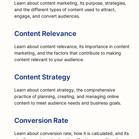
Learn about content marketing, its purpose, strategies,
and the different types of content used to attract,
engage, and convert audiences.
Content Relevance
Learn about content relevance, its importance in content
marketing, and the factors that contribute to making
content relevant to your audience.
Content Strategy
Learn about content strategy, the comprehensive
practice of planning, creating, and managing online
content to meet audience needs and business goals.
Conversion Rate
Learn about conversion rate, how it is calculated, and its