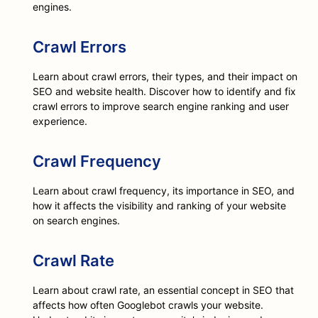
engines.
Crawl Errors
Learn about crawl errors, their types, and their impact on
SEO and website health. Discover how to identify and fix
crawl errors to improve search engine ranking and user
experience.
Crawl Frequency
Learn about crawl frequency, its importance in SEO, and
how it affects the visibility and ranking of your website
on search engines.
Crawl Rate
Learn about crawl rate, an essential concept in SEO that
affects how often Googlebot crawls your website.