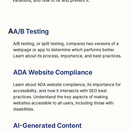
variations, and how to fix and prevent it.
A
A/B Testing
A/B testing, or split testing, compares two versions of a
webpage or app to determine which performs better.
Learn about its process, importance, and best practices.
ADA Website Compliance
Learn about ADA website compliance, its importance for
accessibility, and how it intersects with SEO best
practices. Understand the key aspects of making
websites accessible to all users, including those with
disabilities.
AI-Generated Content