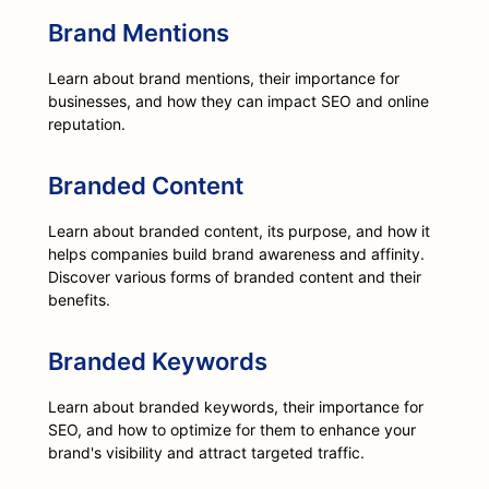
Brand Mentions
Learn about brand mentions, their importance for
businesses, and how they can impact SEO and online
reputation.
Branded Content
Learn about branded content, its purpose, and how it
helps companies build brand awareness and affinity.
Discover various forms of branded content and their
benefits.
Branded Keywords
Learn about branded keywords, their importance for
SEO, and how to optimize for them to enhance your
brand's visibility and attract targeted traffic.