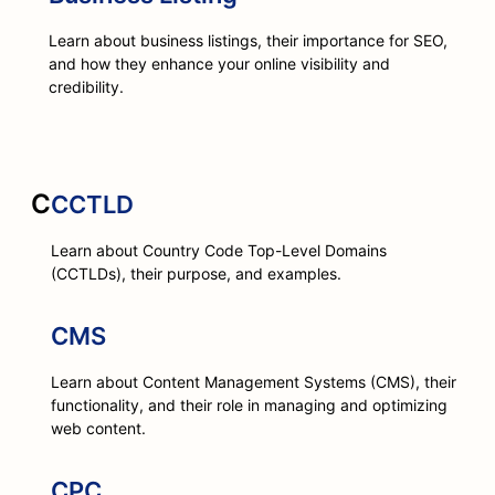
Learn about business listings, their importance for SEO,
and how they enhance your online visibility and
credibility.
C
CCTLD
Learn about Country Code Top-Level Domains
(CCTLDs), their purpose, and examples.
CMS
Learn about Content Management Systems (CMS), their
functionality, and their role in managing and optimizing
web content.
CPC