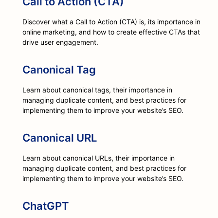
Call to Action (CTA)
Discover what a Call to Action (CTA) is, its importance in
online marketing, and how to create effective CTAs that
drive user engagement.
Canonical Tag
Learn about canonical tags, their importance in
managing duplicate content, and best practices for
implementing them to improve your website’s SEO.
Canonical URL
Learn about canonical URLs, their importance in
managing duplicate content, and best practices for
implementing them to improve your website’s SEO.
ChatGPT