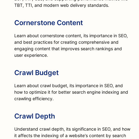
TBT, TTI, and modern web delivery standards.
Cornerstone Content
Learn about cornerstone content, its importance in SEO,
and best practices for creating comprehensive and
engaging content that improves search rankings and
user experience.
Crawl Budget
Learn about crawl budget, its importance in SEO, and
how to optimize it for better search engine indexing and
crawling efficiency.
Crawl Depth
Understand crawl depth, its significance in SEO, and how
it affects the indexing of a website's content by search