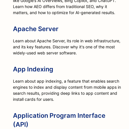
like Google’s AI Overviews, Bing Copilot, and ChatGPT.
Learn how AEO differs from traditional SEO, why it
matters, and how to optimize for AI-generated results.
Apache Server
Learn about Apache Server, its role in web infrastructure,
and its key features. Discover why it's one of the most
widely-used web server software.
App Indexing
Learn about app indexing, a feature that enables search
engines to index and display content from mobile apps in
search results, providing deep links to app content and
install cards for users.
Application Program Interface
(API)