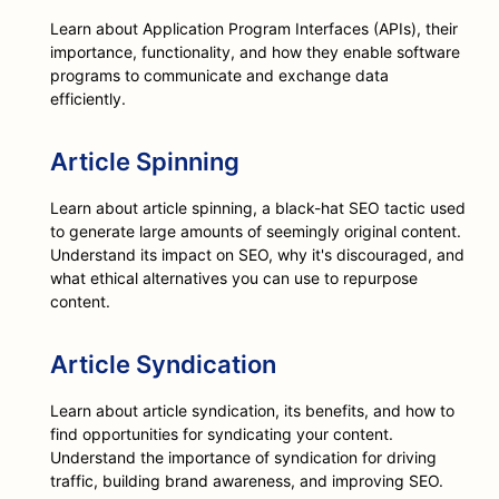
Learn about Application Program Interfaces (APIs), their
importance, functionality, and how they enable software
programs to communicate and exchange data
efficiently.
Article Spinning
Learn about article spinning, a black-hat SEO tactic used
to generate large amounts of seemingly original content.
Understand its impact on SEO, why it's discouraged, and
what ethical alternatives you can use to repurpose
content.
Article Syndication
Learn about article syndication, its benefits, and how to
find opportunities for syndicating your content.
Understand the importance of syndication for driving
traffic, building brand awareness, and improving SEO.