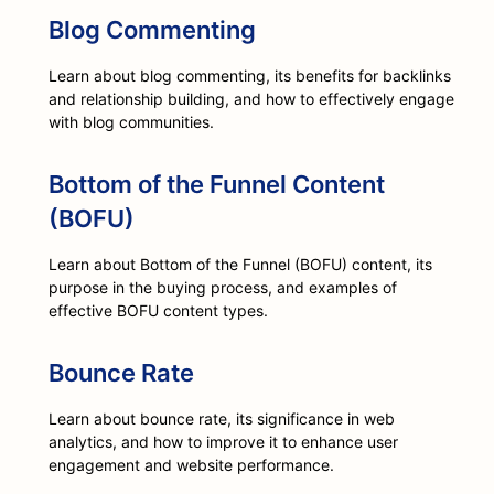
Blog Commenting
Learn about blog commenting, its benefits for backlinks
and relationship building, and how to effectively engage
with blog communities.
Bottom of the Funnel Content
(BOFU)
Learn about Bottom of the Funnel (BOFU) content, its
purpose in the buying process, and examples of
effective BOFU content types.
Bounce Rate
Learn about bounce rate, its significance in web
analytics, and how to improve it to enhance user
engagement and website performance.