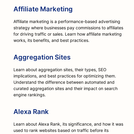
Affiliate Marketing
Affiliate marketing is a performance-based advertising
strategy where businesses pay commissions to affiliates
for driving traffic or sales. Learn how affiliate marketing
works, its benefits, and best practices.
Aggregation Sites
Learn about aggregation sites, their types, SEO
implications, and best practices for optimizing them.
Understand the difference between automated and
curated aggregation sites and their impact on search
engine rankings.
Alexa Rank
Learn about Alexa Rank, its significance, and how it was
used to rank websites based on traffic before its