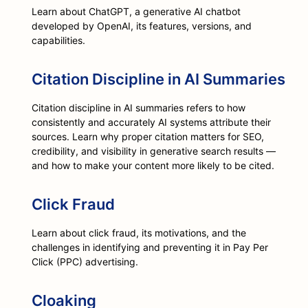
Learn about ChatGPT, a generative AI chatbot
developed by OpenAI, its features, versions, and
capabilities.
Citation Discipline in AI Summaries
Citation discipline in AI summaries refers to how
consistently and accurately AI systems attribute their
sources. Learn why proper citation matters for SEO,
credibility, and visibility in generative search results —
and how to make your content more likely to be cited.
Click Fraud
Learn about click fraud, its motivations, and the
challenges in identifying and preventing it in Pay Per
Click (PPC) advertising.
Cloaking