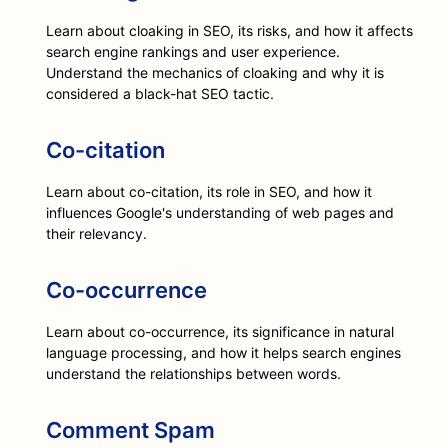
Learn about cloaking in SEO, its risks, and how it affects
search engine rankings and user experience.
Understand the mechanics of cloaking and why it is
considered a black-hat SEO tactic.
Co-citation
Learn about co-citation, its role in SEO, and how it
influences Google's understanding of web pages and
their relevancy.
Co-occurrence
Learn about co-occurrence, its significance in natural
language processing, and how it helps search engines
understand the relationships between words.
Comment Spam