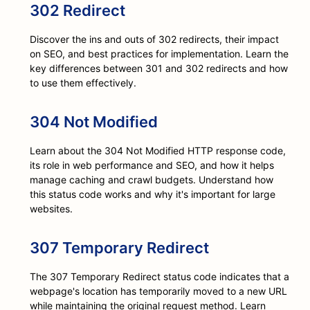
302 Redirect
Discover the ins and outs of 302 redirects, their impact
on SEO, and best practices for implementation. Learn the
key differences between 301 and 302 redirects and how
to use them effectively.
304 Not Modified
Learn about the 304 Not Modified HTTP response code,
its role in web performance and SEO, and how it helps
manage caching and crawl budgets. Understand how
this status code works and why it's important for large
websites.
307 Temporary Redirect
The 307 Temporary Redirect status code indicates that a
webpage's location has temporarily moved to a new URL
while maintaining the original request method. Learn