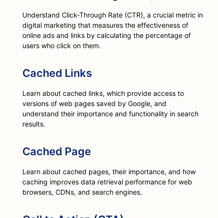
Understand Click-Through Rate (CTR), a crucial metric in
digital marketing that measures the effectiveness of
online ads and links by calculating the percentage of
users who click on them.
Cached Links
Learn about cached links, which provide access to
versions of web pages saved by Google, and
understand their importance and functionality in search
results.
Cached Page
Learn about cached pages, their importance, and how
caching improves data retrieval performance for web
browsers, CDNs, and search engines.