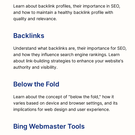
Learn about backlink profiles, their importance in SEO,
and how to maintain a healthy backlink profile with
quality and relevance.
Backlinks
Understand what backlinks are, their importance for SEO,
and how they influence search engine rankings. Learn
about link-building strategies to enhance your website's
authority and visibility.
Below the Fold
Learn about the concept of "below the fold," how it
varies based on device and browser settings, and its
implications for web design and user experience.
Bing Webmaster Tools