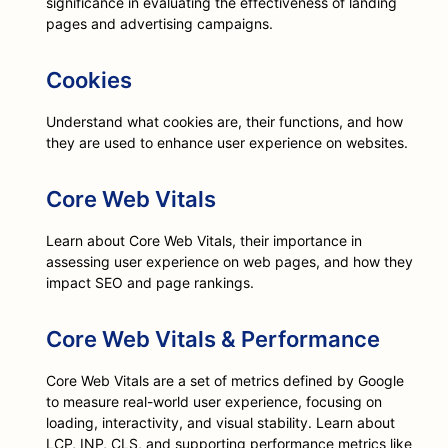
significance in evaluating the effectiveness of landing
pages and advertising campaigns.
Cookies
Understand what cookies are, their functions, and how
they are used to enhance user experience on websites.
Core Web Vitals
Learn about Core Web Vitals, their importance in
assessing user experience on web pages, and how they
impact SEO and page rankings.
Core Web Vitals & Performance
Core Web Vitals are a set of metrics defined by Google
to measure real-world user experience, focusing on
loading, interactivity, and visual stability. Learn about
LCP, INP, CLS, and supporting performance metrics like