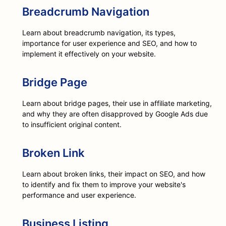
Breadcrumb Navigation
Learn about breadcrumb navigation, its types,
importance for user experience and SEO, and how to
implement it effectively on your website.
Bridge Page
Learn about bridge pages, their use in affiliate marketing,
and why they are often disapproved by Google Ads due
to insufficient original content.
Broken Link
Learn about broken links, their impact on SEO, and how
to identify and fix them to improve your website's
performance and user experience.
Business Listing