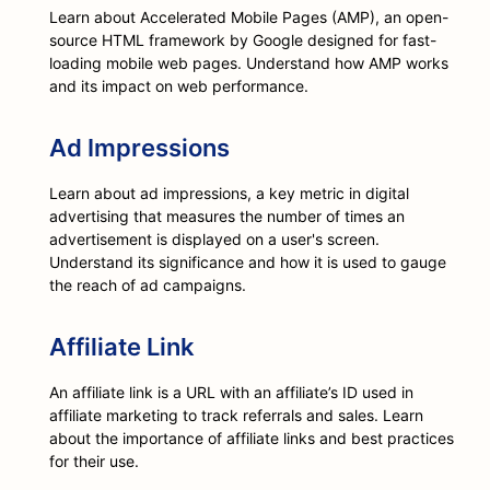
Learn about Accelerated Mobile Pages (AMP), an open-
source HTML framework by Google designed for fast-
loading mobile web pages. Understand how AMP works
and its impact on web performance.
Ad Impressions
Learn about ad impressions, a key metric in digital
advertising that measures the number of times an
advertisement is displayed on a user's screen.
Understand its significance and how it is used to gauge
the reach of ad campaigns.
Affiliate Link
An affiliate link is a URL with an affiliate’s ID used in
affiliate marketing to track referrals and sales. Learn
about the importance of affiliate links and best practices
for their use.