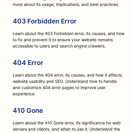
more about its usage, implications, and best practices.
403 Forbidden Error
Learn about the 403 Forbidden error, its causes, and how
to fix and prevent it to ensure your website remains
accessible to users and search engine crawlers.
404 Error
Learn about the 404 error, its causes, and how it affects
website usability and SEO. Understand how to handle
and customize 404 error pages to improve user
experience.
410 Gone
Learn about the 410 Gone error, its significance for web
servers and clients, and when to use it. Understand the