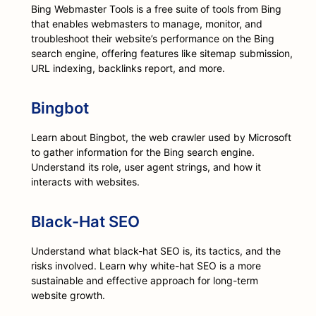
Bing Webmaster Tools is a free suite of tools from Bing
that enables webmasters to manage, monitor, and
troubleshoot their website’s performance on the Bing
search engine, offering features like sitemap submission,
URL indexing, backlinks report, and more.
Bingbot
Learn about Bingbot, the web crawler used by Microsoft
to gather information for the Bing search engine.
Understand its role, user agent strings, and how it
interacts with websites.
Black-Hat SEO
Understand what black-hat SEO is, its tactics, and the
risks involved. Learn why white-hat SEO is a more
sustainable and effective approach for long-term
website growth.