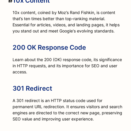
#
10x Content
10x content, coined by Moz’s Rand Fishkin, is content
that’s ten times better than top-ranking material.
Essential for articles, videos, and landing pages, it helps
you stand out and meet Google's evolving standards.
200 OK Response Code
Learn about the 200 (OK) response code, its significance
in HTTP requests, and its importance for SEO and user
access.
301 Redirect
A 301 redirect is an HTTP status code used for
permanent URL redirection. It ensures visitors and search
engines are directed to the correct new page, preserving
SEO value and improving user experience.