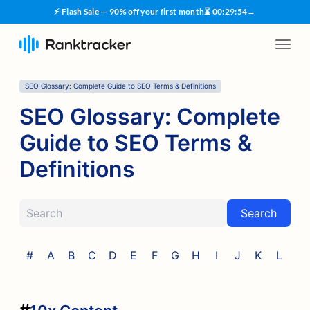
⚡ Flash Sale — 90% off your first month
⏳
00
:
29
:
53
→
SEO Glossary: Complete Guide to SEO Terms & Definitions
SEO Glossary: Complete
Guide to SEO Terms &
Definitions
Search
#
A
B
C
D
E
F
G
H
I
J
K
L
M