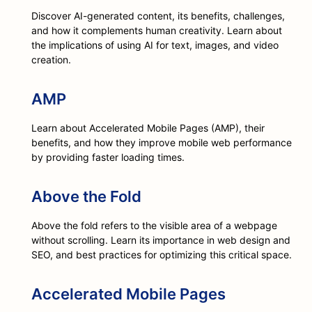
Discover AI-generated content, its benefits, challenges,
and how it complements human creativity. Learn about
the implications of using AI for text, images, and video
creation.
AMP
Learn about Accelerated Mobile Pages (AMP), their
benefits, and how they improve mobile web performance
by providing faster loading times.
Above the Fold
Above the fold refers to the visible area of a webpage
without scrolling. Learn its importance in web design and
SEO, and best practices for optimizing this critical space.
Accelerated Mobile Pages