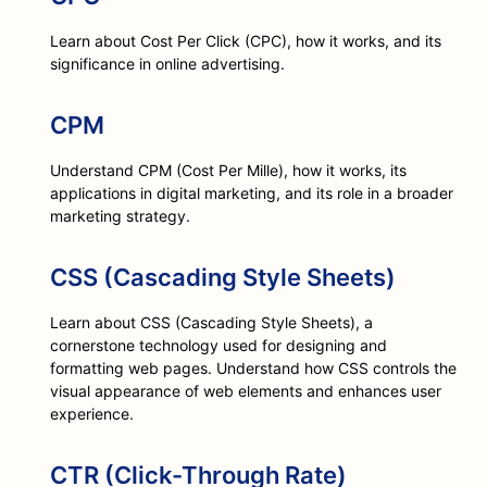
Learn about Cost Per Click (CPC), how it works, and its
significance in online advertising.
CPM
Understand CPM (Cost Per Mille), how it works, its
applications in digital marketing, and its role in a broader
marketing strategy.
CSS (Cascading Style Sheets)
Learn about CSS (Cascading Style Sheets), a
cornerstone technology used for designing and
formatting web pages. Understand how CSS controls the
visual appearance of web elements and enhances user
experience.
CTR (Click-Through Rate)