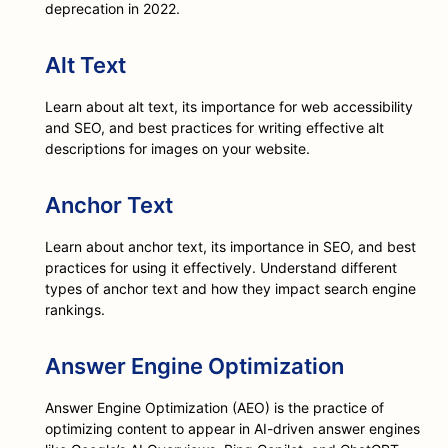
deprecation in 2022.
Alt Text
Learn about alt text, its importance for web accessibility
and SEO, and best practices for writing effective alt
descriptions for images on your website.
Anchor Text
Learn about anchor text, its importance in SEO, and best
practices for using it effectively. Understand different
types of anchor text and how they impact search engine
rankings.
Answer Engine Optimization
Answer Engine Optimization (AEO) is the practice of
optimizing content to appear in AI-driven answer engines