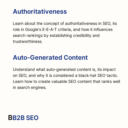
Authoritativeness
Learn about the concept of authoritativeness in SEO, its
role in Google's E-E-A-T criteria, and how it influences
search rankings by establishing credibility and
trustworthiness.
Auto-Generated Content
Understand what auto-generated content is, its impact
on SEO, and why it is considered a black-hat SEO tactic.
Learn how to create valuable SEO content that ranks well
in search engines.
B
B2B SEO