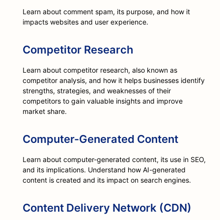
Learn about comment spam, its purpose, and how it
impacts websites and user experience.
Competitor Research
Learn about competitor research, also known as
competitor analysis, and how it helps businesses identify
strengths, strategies, and weaknesses of their
competitors to gain valuable insights and improve
market share.
Computer-Generated Content
Learn about computer-generated content, its use in SEO,
and its implications. Understand how AI-generated
content is created and its impact on search engines.
Content Delivery Network (CDN)