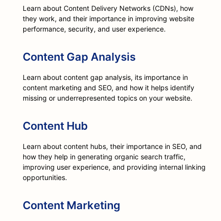
Learn about Content Delivery Networks (CDNs), how
they work, and their importance in improving website
performance, security, and user experience.
Content Gap Analysis
Learn about content gap analysis, its importance in
content marketing and SEO, and how it helps identify
missing or underrepresented topics on your website.
Content Hub
Learn about content hubs, their importance in SEO, and
how they help in generating organic search traffic,
improving user experience, and providing internal linking
opportunities.
Content Marketing