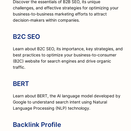
Discover the essentials of B2B SEO, its unique
challenges, and effective strategies for optimizing your
business-to-business marketing efforts to attract
decision-makers within companies.
B2C SEO
Learn about B2C SEO, its importance, key strategies, and
best practices to optimize your business-to-consumer
(B2C) website for search engines and drive organic
traffic.
BERT
Learn about BERT, the AI language model developed by
Google to understand search intent using Natural
Language Processing (NLP) technology.
Backlink Profile